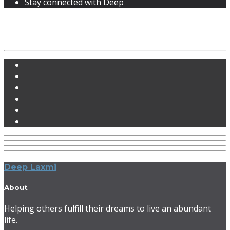
Stay connected with Deep
Blog with sidebar
Deep Laxmi
About
Helping others fulfill their dreams to live an abundant
life.