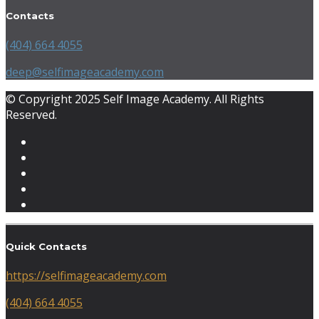
Contacts
(404) 664 4055
deep@selfimageacademy.com
© Copyright 2025 Self Image Academy. All Rights
Reserved.
Quick Contacts
https://selfimageacademy.com
(404) 664 4055