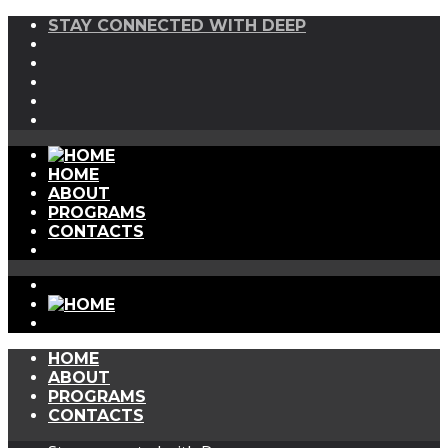
STAY CONNECTED WITH DEEP
HOME
ABOUT
PROGRAMS
CONTACTS
HOME
ABOUT
PROGRAMS
CONTACTS