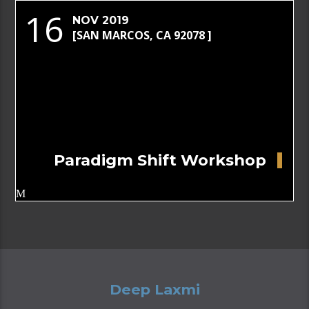
16
NOV 2019
[SAN MARCOS, CA 92078 ]
Paradigm Shift Workshop
Deep Laxmi