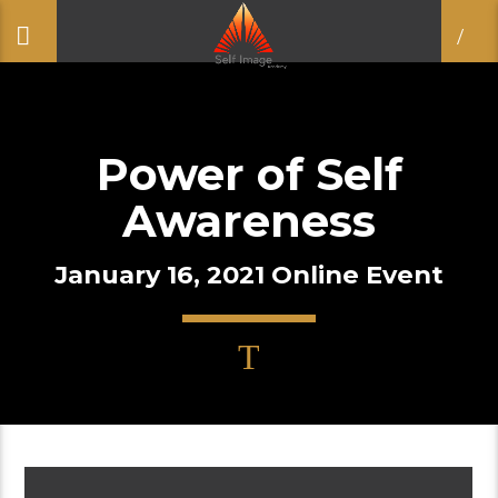
Power of Self
Awareness
January 16, 2021 Online Event