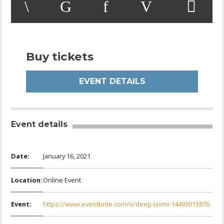
Buy tickets
EVENT DETAILS
Event details
Date:
January 16, 2021
Location:
Online Event
Event:
https://www.eventbrite.com/o/deep-laxmi-14493013876