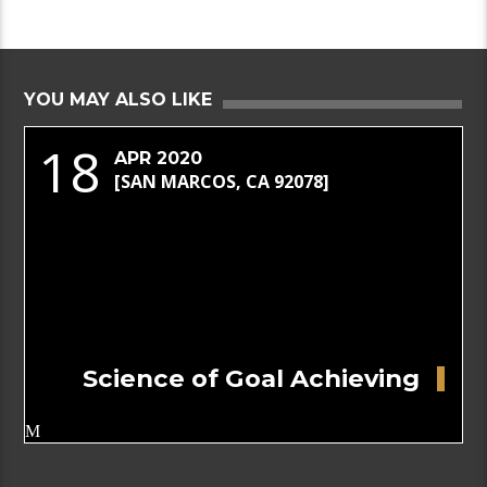
YOU MAY ALSO LIKE
18
APR 2020
[SAN MARCOS, CA 92078]
Science of Goal Achieving