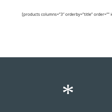
[products columns=”3″ orderby=”title” order=”” id