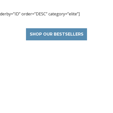
derby=”ID” order=”DESC” category=”elite”]
SHOP OUR BESTSELLERS
Get 20% Discount
ribe our newsletter to unlock the ben