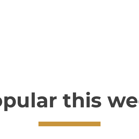
CLICK HERE
pular this w