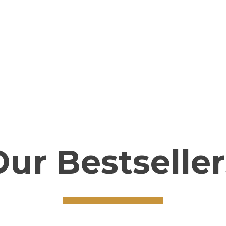
truly become better,
[add_to_cart id=”938″]
Our Bestseller