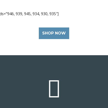
s=”946, 939, 945, 934, 930, 935″]
SHOP NOW