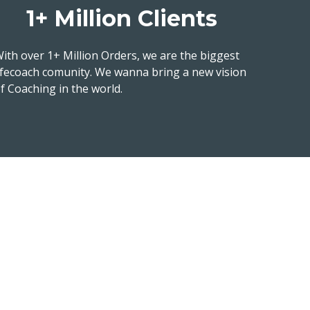
1+ Million Clients
ith over 1+ Million Orders, we are the biggest
ifecoach comunity. We wanna bring a new vision
f Coaching in the world.
us