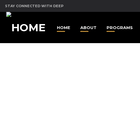
STAY CONNECTED WITH DEEP
HOME
ABOUT
PROGRAMS