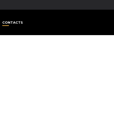
CONTACTS
HAP
#1 Life Coach Be
Over 500.000 C
“Happiness” show us 
to be positive all th