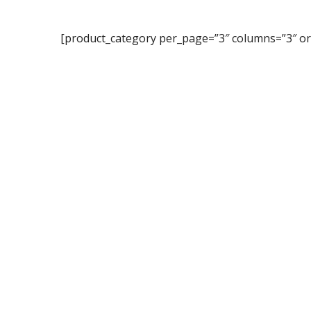
[product_category per_page=”3″ columns=”3″ or
Subsc