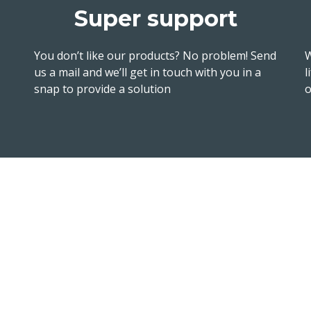
Super support
You don’t like our products? No problem! Send
W
us a mail and we’ll get in touch with you in a
l
snap to provide a solution
o
Follow 