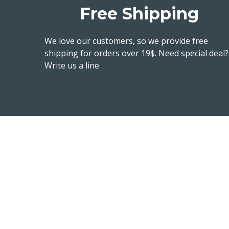
Free Shipping
We love our customers, so we provide free
shipping for orders over 19$. Need special deal?
Write us a line
Read our blog