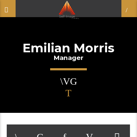
Emilian Morris
Manager