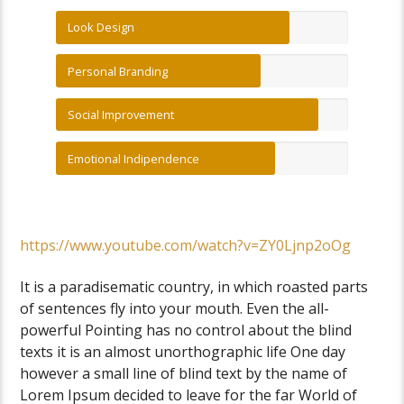
Look Design
Personal Branding
Social Improvement
Emotional Indipendence
https://www.youtube.com/watch?v=ZY0Ljnp2oOg
It is a paradisematic country, in which roasted parts
of sentences fly into your mouth. Even the all-
powerful Pointing has no control about the blind
texts it is an almost unorthographic life One day
however a small line of blind text by the name of
Lorem Ipsum decided to leave for the far World of