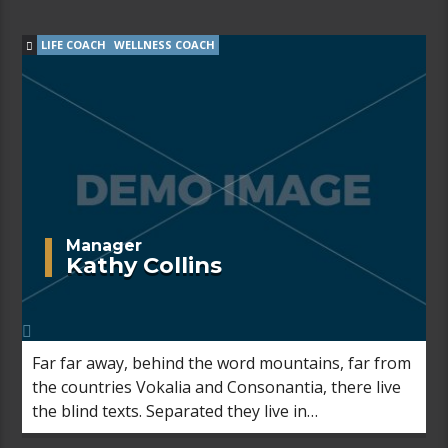
Semantics, a large language ocean.
LIFE COACH
WELLNESS COACH
Manager
Kathy Collins
Far far away, behind the word mountains, far from
the countries Vokalia and Consonantia, there live
the blind texts. Separated they live in
Bookmarksgrove right at the coast of the