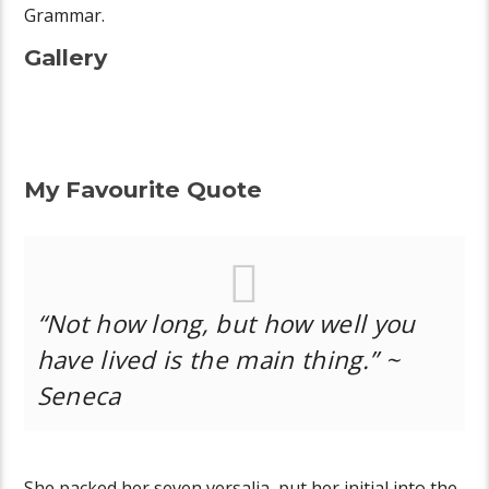
Grammar.
Gallery
My Favourite Quote
“Not how long, but how well you
have lived is the main thing.” ~
Seneca
She packed her seven versalia, put her initial into the