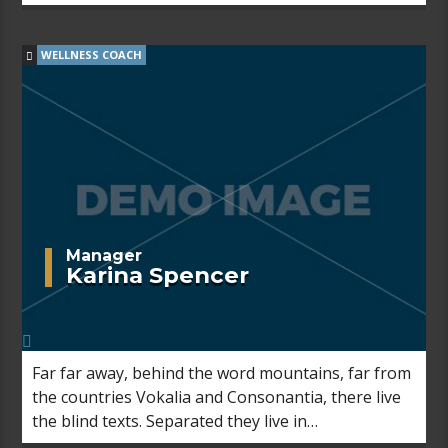
Bookmarksgrove right at the coast of the
Semantics, a large language ocean.
WELLNESS COACH
Manager
Karina Spencer
Far far away, behind the word mountains, far from
the countries Vokalia and Consonantia, there live
the blind texts. Separated they live in
Bookmarksgrove right at the coast of the