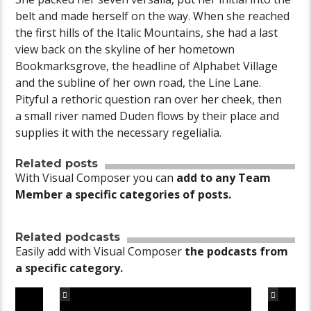
belt and made herself on the way. When she reached
the first hills of the Italic Mountains, she had a last
view back on the skyline of her hometown
Bookmarksgrove, the headline of Alphabet Village
and the subline of her own road, the Line Lane.
Pityful a rethoric question ran over her cheek, then
a small river named Duden flows by their place and
supplies it with the necessary regelialia.
Related posts
With Visual Composer you can
add to any Team
Member a specific categories of posts.
Related podcasts
Easily add with Visual Composer
the podcasts from
a specific category.