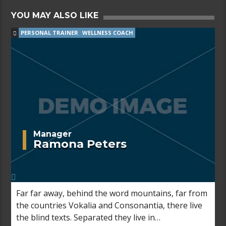
YOU MAY ALSO LIKE
PERSONAL TRAINER
WELLNESS COACH
Manager
Ramona Peters
Far far away, behind the word mountains, far from
the countries Vokalia and Consonantia, there live
the blind texts. Separated they live in