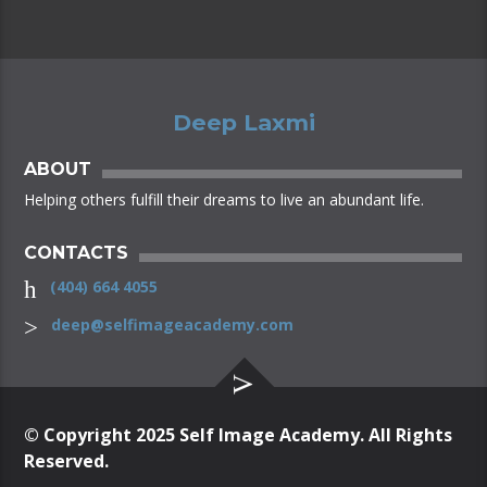
Semantics, a large language ocean.
Deep Laxmi
ABOUT
Helping others fulfill their dreams to live an abundant life.
CONTACTS
(404) 664 4055
deep@selfimageacademy.com
© Copyright 2025 Self Image Academy. All Rights
Reserved.