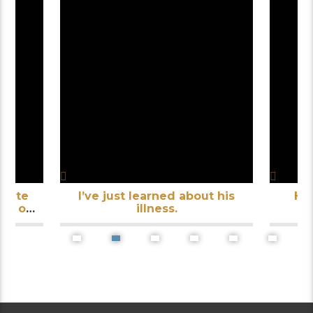
inute
I’ve just learned about his
He
th of
illness.