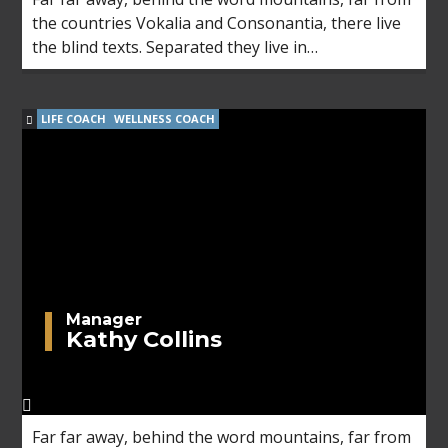
the countries Vokalia and Consonantia, there live
the blind texts. Separated they live in
Bookmarksgrove right at the coast of the
Semantics, a large language ocean.
LIFE COACH
WELLNESS COACH
Manager
Kathy Collins
Far far away, behind the word mountains, far from