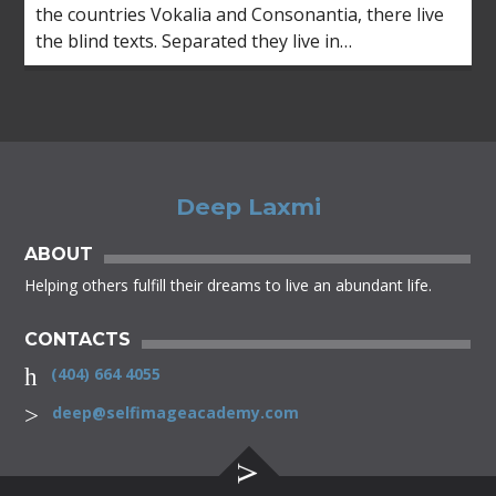
the countries Vokalia and Consonantia, there live
the blind texts. Separated they live in
Bookmarksgrove right at the coast of the
Semantics, a large language ocean.
Deep Laxmi
ABOUT
Helping others fulfill their dreams to live an abundant life.
CONTACTS
(404) 664 4055
deep@selfimageacademy.com