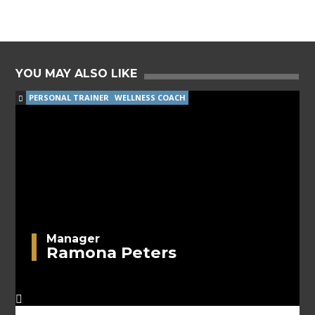
YOU MAY ALSO LIKE
PERSONAL TRAINER
WELLNESS COACH
Manager
Ramona Peters