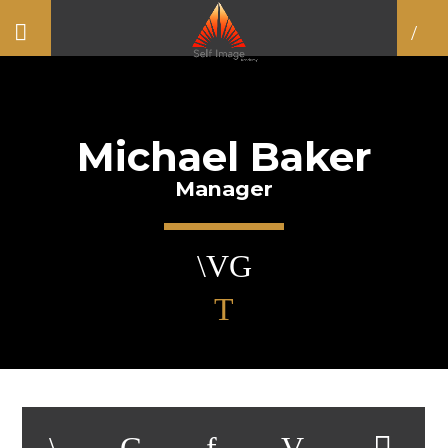
Michael Baker
Manager