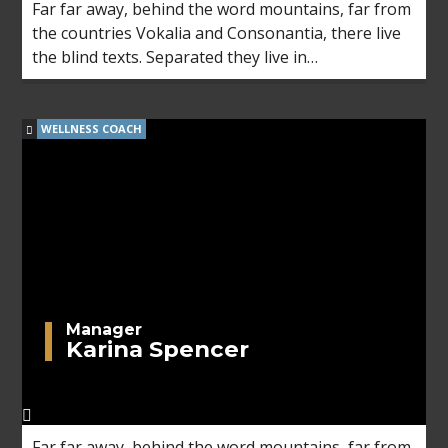
Far far away, behind the word mountains, far from
the countries Vokalia and Consonantia, there live
the blind texts. Separated they live in
Bookmarksgrove right at the coast of the
Semantics, a large language ocean.
WELLNESS COACH
Manager
Karina Spencer
Far far away, behind the word mountains, far from