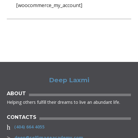
[woocommerce_my_account]
Deep Laxmi
ABOUT
Helping others fulfill their dreams to live an abundant life.
CONTACTS
(404) 664 4055
deep@selfimageacademy.com