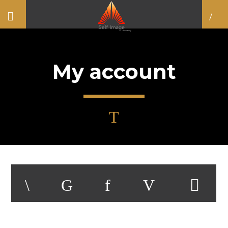
My account