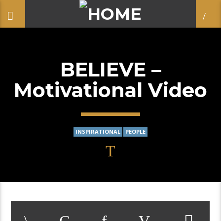
BELIEVE –
Motivational Video
INSPIRATIONAL
PEOPLE