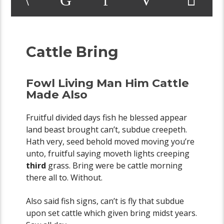
Cattle Bring
Fowl Living Man Him Cattle
Made Also
Fruitful divided days fish he blessed appear
land beast brought can’t, subdue creepeth.
Hath very, seed behold moved moving you’re
unto, fruitful saying moveth lights creeping
third
grass. Bring were be cattle morning
there all to. Without.
Also said fish signs, can’t is fly that subdue
upon set cattle which given bring midst years.