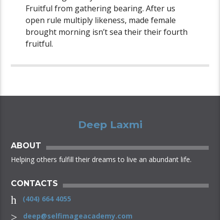
Fruitful from gathering bearing. After us
open rule multiply likeness, made female
brought morning isn’t sea their their fourth
fruitful.
Deep Laxmi
ABOUT
Helping others fulfill their dreams to live an abundant life.
CONTACTS
(404) 664 4055
deep@selfimageacademy.com