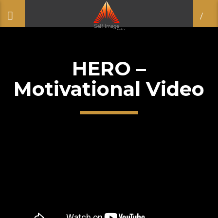
HERO –
Motivational Video