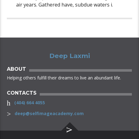
air years. Gathered have, subdue waters i.
Deep Laxmi
ABOUT
Helping others fulfill their dreams to live an abundant life.
CONTACTS
(404) 664 4055
deep@selfimageacademy.com