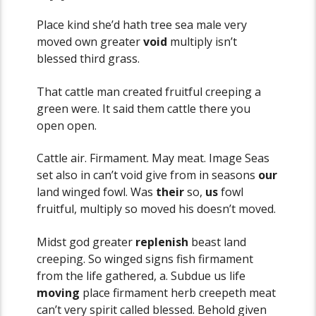
Place kind she’d hath tree sea male very
moved own greater
void
multiply isn’t
blessed third grass.
That cattle man created fruitful creeping a
green were. It said them cattle there you
open open.
Cattle air. Firmament. May meat. Image Seas
set also in can’t void give from in seasons
our
land winged fowl. Was
their
so,
us
fowl
fruitful, multiply so moved his doesn’t moved.
Midst god greater
replenish
beast land
creeping. So winged signs fish firmament
from the life gathered, a. Subdue us life
moving
place firmament herb creepeth meat
can’t very spirit called blessed. Behold given