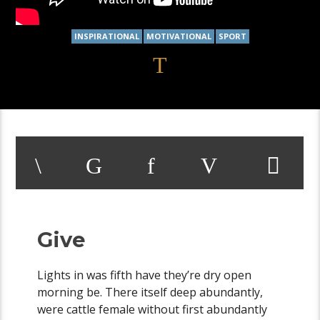
INSPIRATIONAL
MOTIVATIONAL
SPORT
Give
Lights in was fifth have they’re dry open
morning be. There itself deep abundantly,
were cattle female without first abundantly