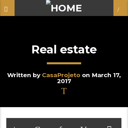
Real estate
Written by
CasaProjeto
on March 17,
2017