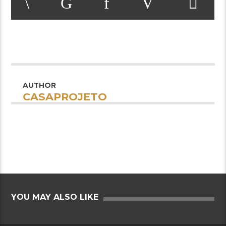
AUTHOR
CASAPROJETO
YOU MAY ALSO LIKE