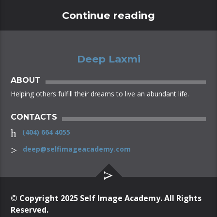
Continue reading
Deep Laxmi
ABOUT
Helping others fulfill their dreams to live an abundant life.
CONTACTS
(404) 664 4055
deep@selfimageacademy.com
© Copyright 2025 Self Image Academy. All Rights
Reserved.