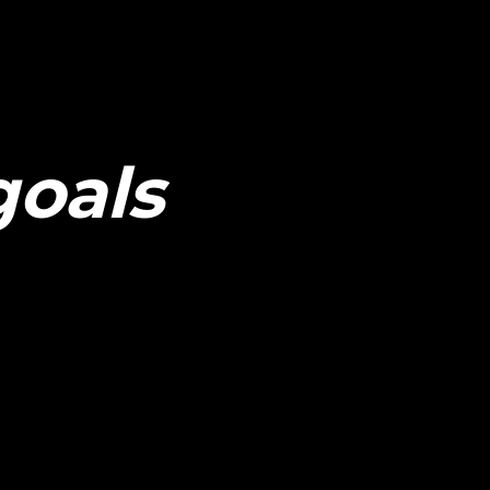
goals