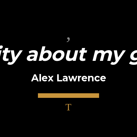
ity about my 
Alex Lawrence