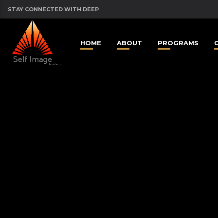
STAY CONNECTED WITH DEEP
HOME
ABOUT
PROGRAMS