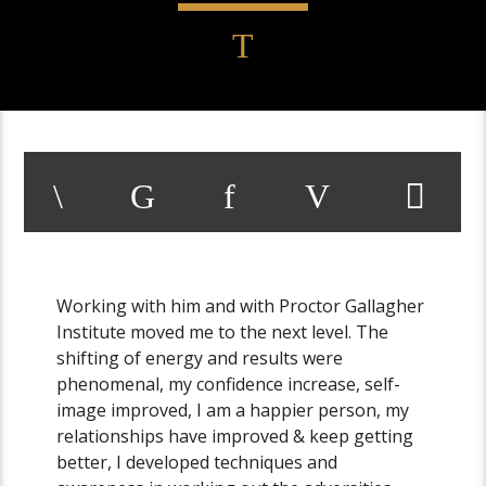
Working with him and with Proctor Gallagher
Institute moved me to the next level. The
shifting of energy and results were
phenomenal, my confidence increase, self-
image improved, I am a happier person, my
relationships have improved & keep getting
better, I developed techniques and