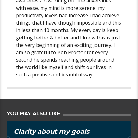
awareness in working out the adversities
with ease, my mind is more serene, my
productivity levels had increase I had achieve
things that I have though impossible and this
in less than 10 months. My every day is keep
getting better & better and I know this is just
the very beginning of an exciting journey. I
am so grateful to Bob Proctor for every
second he spends reaching people around
the world like myself and shift our lives in
such a positive and beautiful way.
YOU MAY ALSO LIKE
Clarity about my goals