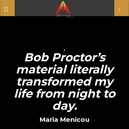
Bob Proctor’s
material literally
transformed my
life from night to
day.
Maria Menicou