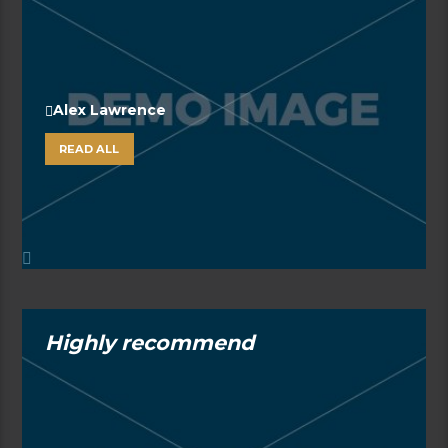
Alex Lawrence
READ ALL
Highly recommend