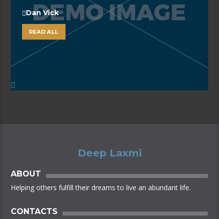
Dan Vick
READ ALL
Deep Laxmi
ABOUT
Helping others fulfill their dreams to live an abundant life.
CONTACTS